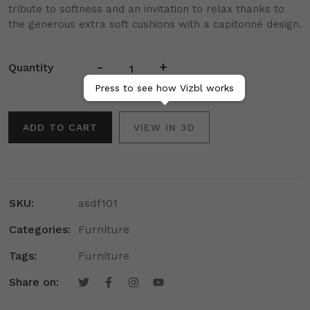
tribute to softness and an invitation to relax thanks to
the generous extra soft cushions with a capitonné design.
-
+
Quantity
Press to see how Vizbl works
ADD TO CART
VIEW IN 3D
SKU:
asdf101
Categories:
Furniture
Tags:
Furniture
Share on: