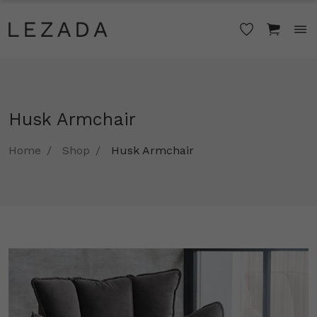
Husk Armchair
Home
Shop
Husk Armchair