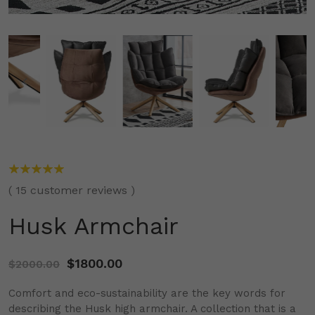
(
15
customer reviews )
Husk Armchair
$
1800.00
$
2000.00
Comfort and eco-sustainability are the key words for
describing the Husk high armchair. A collection that is a