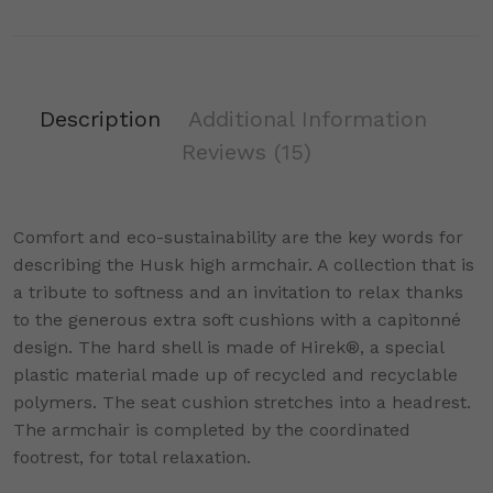
Description
Additional Information
Reviews
(15)
Comfort and eco-sustainability are the key words for
describing the Husk high armchair. A collection that is
a tribute to softness and an invitation to relax thanks
to the generous extra soft cushions with a capitonné
design. The hard shell is made of Hirek®, a special
plastic material made up of recycled and recyclable
polymers. The seat cushion stretches into a headrest.
The armchair is completed by the coordinated
footrest, for total relaxation.